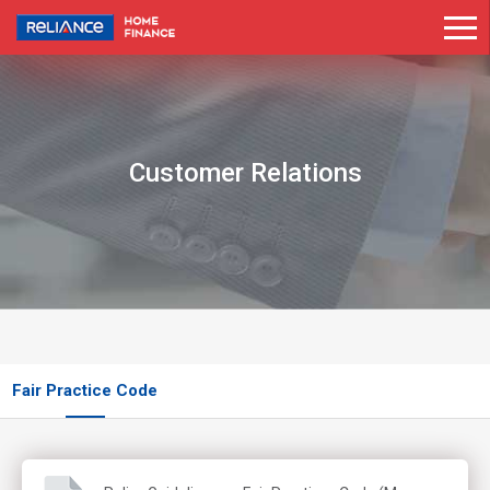
Customer Relations
Fair Practice Code
Know Your Customer And Anti-Money Laundering Policy