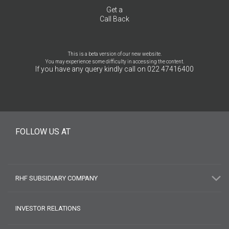
Get a
Call Back
This is a beta version of our new website.
You may experience some difficulty in accessing the content.
If you have any query kindly call on 022 47416400
FOLLOW US AT
RHF SUBSIDIARY COMPANY
INVESTOR RELATIONS