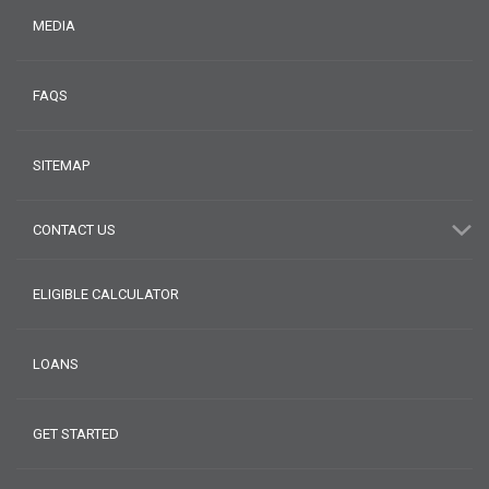
MEDIA
FAQS
SITEMAP
CONTACT US
ELIGIBLE CALCULATOR
LOANS
GET STARTED