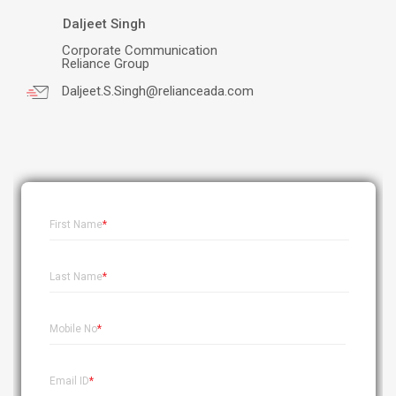
Daljeet Singh
Corporate Communication
Reliance Group
Daljeet.S.Singh@relianceada.com
.
First Name
*
Last Name
*
Mobile No
*
Email ID
*