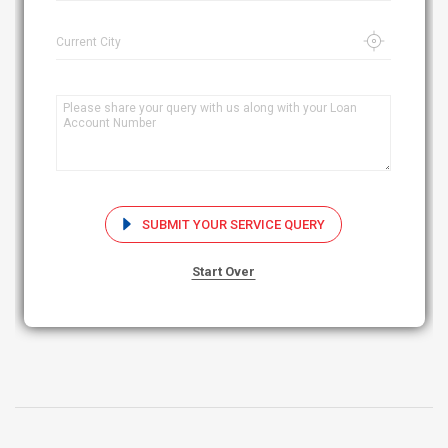
Current City
SUBMIT YOUR SERVICE QUERY
Start Over