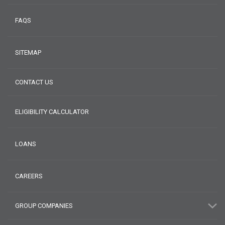
FAQS
SITEMAP
CONTACT US
ELIGIBILITY CALCULATOR
LOANS
CAREERS
GROUP COMPANIES