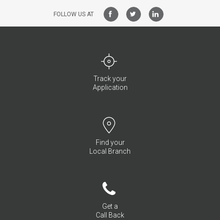
FOLLOW US AT
Track your
Application
Find your
Local Branch
Get a
Call Back