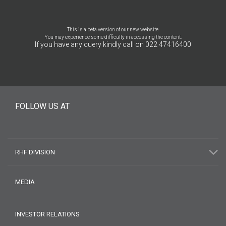
This is a beta version of our new website.
You may experience some difficulty in accessing the content.
If you have any query kindly call on 022 47416400
FOLLOW US AT
RHF DIVISION
MEDIA
INVESTOR RELATIONS