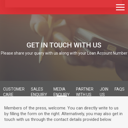
GET IN TOUCH WITH US
Please share your query with us along with your Loan Account Number
CUSTOMER
SALES
MEDIA
PARTNER
JOIN
FAQS
CARE
ENQUIRY
ENQUIRY
WITH US
US
Members of the press, welcome. You can directly write to us
by filling the form on the right. Alternatively, you may also get in
touch with us through the contact details provided below.